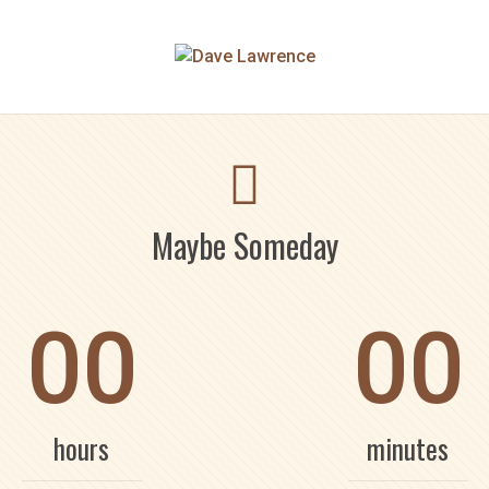
Maybe Someday
00
00
hours
minutes