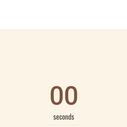
00
seconds