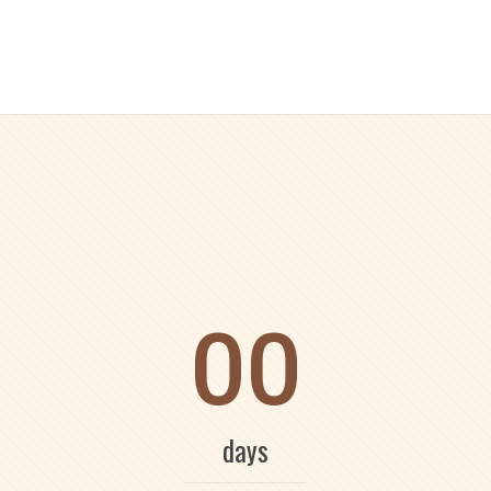
00
days